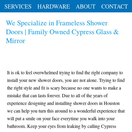
SERVICES
HARDWARE
ABOUT
CONTACT
We Specialize in Frameless Shower
Doors | Family Owned Cypress Glass &
Mirror
It is ok to feel overwhelmed trying to find the right company to
install your new shower doors, you are not alone. Trying to find
the right style and fit is scary because no one wants to make a
mistake that can lasts forever. Due to all of the years of
experience designing and installing shower doors in Houston
we can help you turn this around to a wonderful experience that
will put a smile on your face everytime you walk into your
bathroom. Keep your eyes from leaking by calling Cypress