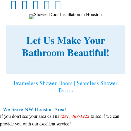
Let Us Make Your
Bathroom Beautiful!
Frameless Shower Doors | Seamless Shower
Doors
We Serve NW Houston Area!
If you don’t see your area call us
(281) 469-1222
to see if we can
provide you with our excellent service!