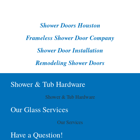
Shower Doors Houston
Frameless Shower Door Company
Shower Door Installation
Remodeling Shower Doors
Shower & Tub Hardware
Shower & Tub Hardware
Our Glass Services
Our Services
Have a Question!