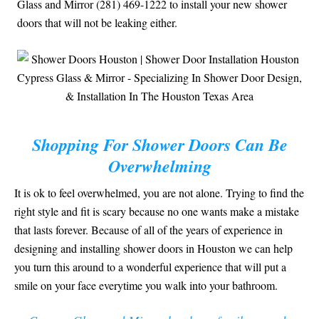
Glass and Mirror (281) 469-1222 to install your new shower
doors that will not be leaking either.
Shopping For Shower Doors Can Be
Overwhelming
It is ok to feel overwhelmed, you are not alone. Trying to find the
right style and fit is scary because no one wants make a mistake
that lasts forever. Because of all of the years of experience in
designing and installing shower doors in Houston we can help
you turn this around to a wonderful experience that will put a
smile on your face everytime you walk into your bathroom.