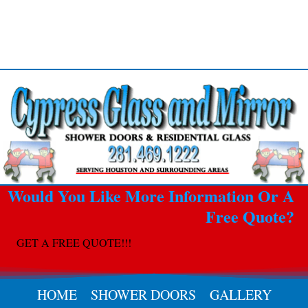
Would You Like More Information Or A
Free Quote?
GET A FREE QUOTE!!!
HOME
SHOWER DOORS
GALLERY