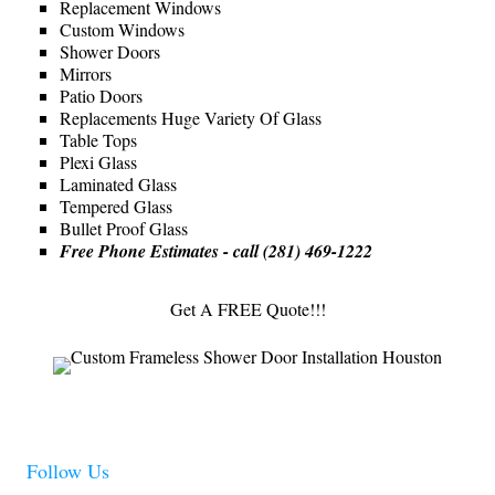
Replacement Windows
Custom Windows
Shower Doors
Mirrors
Patio Doors
Replacements Huge Variety Of Glass
Table Tops
Plexi Glass
Laminated Glass
Tempered Glass
Bullet Proof Glass
Free Phone Estimates - call (281) 469-1222
Get A FREE Quote!!!
Follow Us