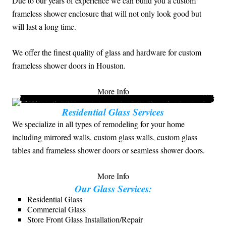
Due to our years of experience we can build you a custom
frameless shower enclosure that will not only look good but
will last a long time.
We offer the finest quality of glass and hardware for custom
frameless shower doors in Houston.
More Info
Residential Glass Services
We specialize in all types of remodeling for your home
including mirrored walls, custom glass walls, custom glass
tables and frameless shower doors or seamless shower doors.
More Info
Our Glass Services:
Residential Glass
Commercial Glass
Store Front Glass Installation/Repair