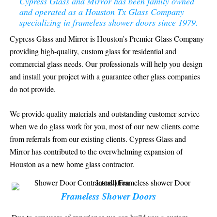
Cypress Glass and Mirror has been family owned
and operated as a Houston Tx Glass Company
specializing in frameless shower doors since 1979.
Cypress Glass and Mirror is Houston’s Premier Glass Company
providing high-quality, custom glass for residential and
commercial glass needs. Our professionals will help you design
and install your project with a guarantee other glass companies
do not provide.
We provide quality materials and outstanding customer service
when we do glass work for you, most of our new clients come
from referrals from our existing clients. Cypress Glass and
Mirror has contributed to the overwhelming expansion of
Houston as a new home glass contractor.
Frameless Shower Doors