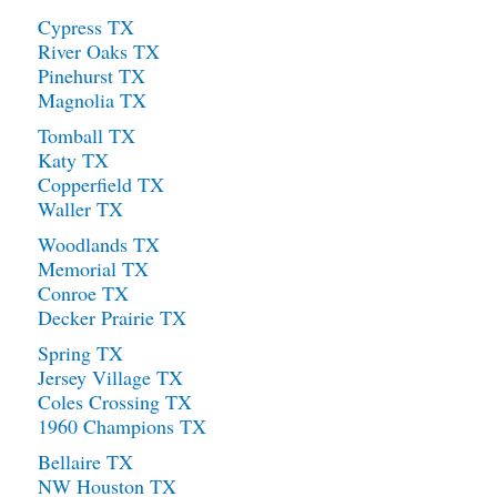
Cypress TX
River Oaks TX
Pinehurst TX
Magnolia TX
Tomball TX
Katy TX
Copperfield TX
Waller TX
Woodlands TX
Memorial TX
Conroe TX
Decker Prairie TX
Spring TX
Jersey Village TX
Coles Crossing TX
1960 Champions TX
Bellaire TX
NW Houston TX