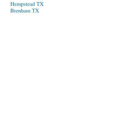
Hempstead TX
Brenham TX