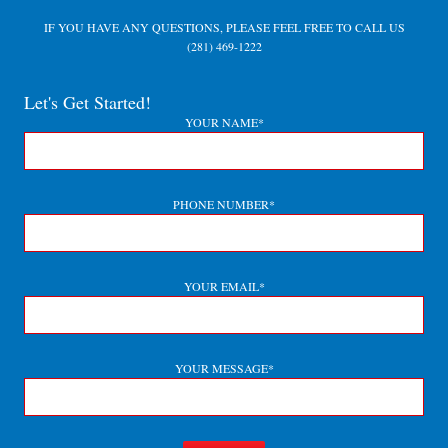
IF YOU HAVE ANY QUESTIONS, PLEASE FEEL FREE TO CALL US
(281) 469-1222
Let's Get Started!
YOUR NAME*
PHONE NUMBER*
YOUR EMAIL*
YOUR MESSAGE*